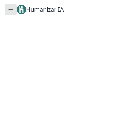
Humanizar IA
Toggle navigation menu