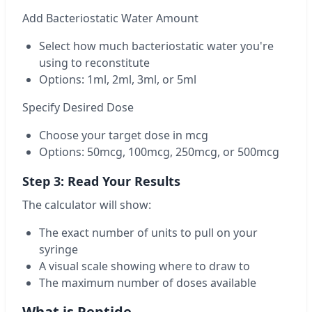
Add Bacteriostatic Water Amount
Select how much bacteriostatic water you're
using to reconstitute
Options: 1ml, 2ml, 3ml, or 5ml
Specify Desired Dose
Choose your target dose in mcg
Options: 50mcg, 100mcg, 250mcg, or 500mcg
Step 3: Read Your Results
The calculator will show:
The exact number of units to pull on your
syringe
A visual scale showing where to draw to
The maximum number of doses available
What is Peptide