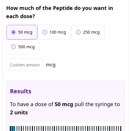
How much of the Peptide do you want in
each dose?
50
mcg
100
mcg
250
mcg
500
mcg
mcg
Results
To have a dose of
50
mcg
pull the syringe to
2
units