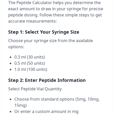
The Peptide Calculator helps you determine the
exact amount to draw in your syringe for precise
peptide dosing. Follow these simple steps to get
accurate measurements:
Step 1: Select Your Syringe Size
Choose your syringe size from the available
options:
0.3 ml (30 units)
0.5 ml (50 units)
1.0 ml (100 units)
Step 2: Enter Peptide Information
Select Peptide Vial Quantity
Choose from standard options (5mg, 10mg,
15mg)
Or enter a custom amount in mg