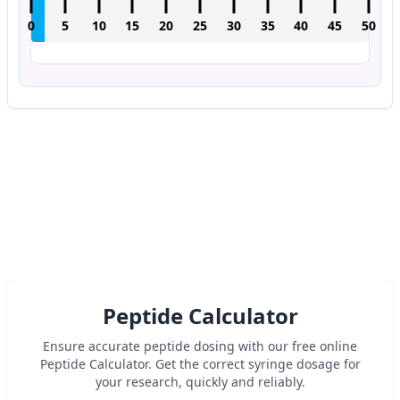
0
5
10
15
20
25
30
35
40
45
50
Peptide Calculator
Ensure accurate peptide dosing with our free online
Peptide Calculator. Get the correct syringe dosage for
your research, quickly and reliably.