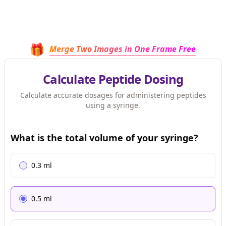
🎁
Merge Two Images in One Frame Free
Calculate Peptide Dosing
Calculate accurate dosages for administering peptides
using a syringe.
What is the total volume of your syringe?
0.3
ml
0.5
ml