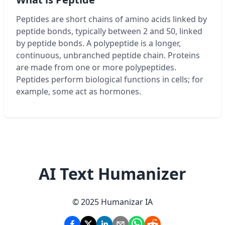
Peptides are short chains of amino acids linked by
peptide bonds, typically between 2 and 50, linked
by peptide bonds. A polypeptide is a longer,
continuous, unbranched peptide chain. Proteins
are made from one or more polypeptides.
Peptides perform biological functions in cells; for
example, some act as hormones.
AI Text Humanizer
© 2025 Humanizar IA