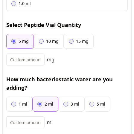
1.0
ml
Select Peptide Vial Quantity
5
mg
10
mg
15
mg
mg
How much bacteriostatic water are you
adding?
1
ml
2
ml
3
ml
5
ml
ml