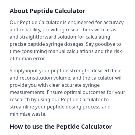
About Peptide Calculator
Our Peptide Calculator is engineered for accuracy
and reliability, providing researchers with a fast
and straightforward solution for calculating
precise peptide syringe dosages. Say goodbye to
time-consuming manual calculations and the risk
of human error.
Simply input your peptide strength, desired dose,
and reconstitution volume, and the calculator will
provide you with clear, accurate syringe
measurements. Ensure optimal outcomes for your
research by using our Peptide Calculator to
streamline your peptide dosing process and
minimize waste.
How to use the Peptide Calculator