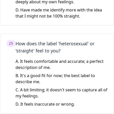
deeply about my own feelings.
D
.
Have made me identify more with the idea
that I might not be 100% straight.
How does the label 'heterosexual' or
25
'straight' feel to you?
A
.
It feels comfortable and accurate; a perfect
description of me.
B
.
It's a good fit for now; the best label to
describe me.
C
.
A bit limiting; it doesn't seem to capture all of
my feelings.
D
.
It feels inaccurate or wrong.