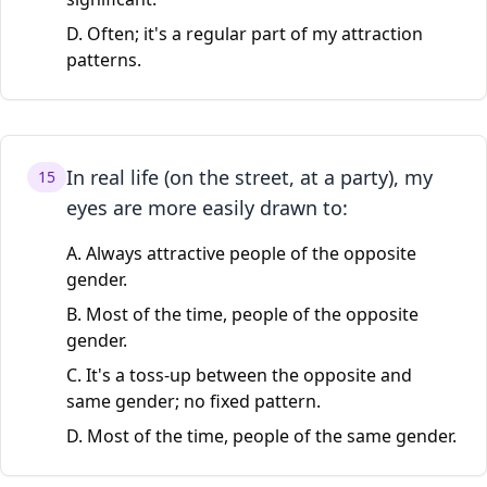
D
.
Often; it's a regular part of my attraction
patterns.
In real life (on the street, at a party), my
15
eyes are more easily drawn to:
A
.
Always attractive people of the opposite
gender.
B
.
Most of the time, people of the opposite
gender.
C
.
It's a toss-up between the opposite and
same gender; no fixed pattern.
D
.
Most of the time, people of the same gender.