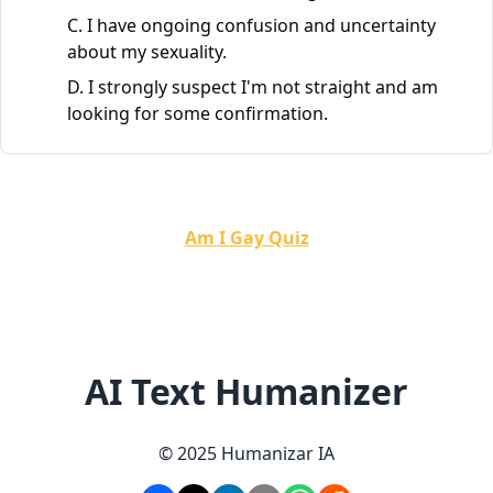
C
.
I have ongoing confusion and uncertainty
about my sexuality.
D
.
I strongly suspect I'm not straight and am
looking for some confirmation.
Am I Gay Quiz
AI Text Humanizer
© 2025 Humanizar IA