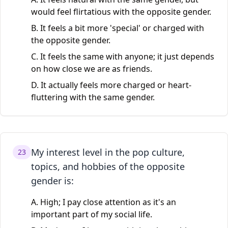
would feel flirtatious with the opposite gender.
B
.
It feels a bit more 'special' or charged with
the opposite gender.
C
.
It feels the same with anyone; it just depends
on how close we are as friends.
D
.
It actually feels more charged or heart-
fluttering with the same gender.
My interest level in the pop culture,
23
topics, and hobbies of the opposite
gender is:
A
.
High; I pay close attention as it's an
important part of my social life.