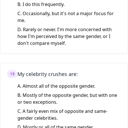
B
.
I do this frequently.
C
.
Occasionally, but it's not a major focus for
me.
D
.
Rarely or never. I'm more concerned with
how I'm perceived by the same gender, or I
don't compare myself.
My celebrity crushes are:
19
A
.
Almost all of the opposite gender.
B
.
Mostly of the opposite gender, but with one
or two exceptions.
C
.
A fairly even mix of opposite and same-
gender celebrities.
D
.
Mostly or all of the same gender.