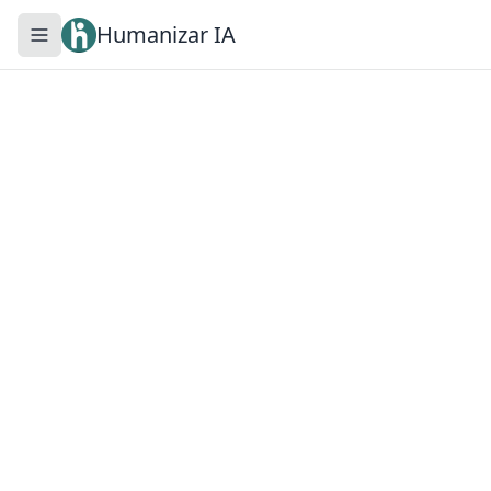
Humanizar IA
Toggle navigation menu