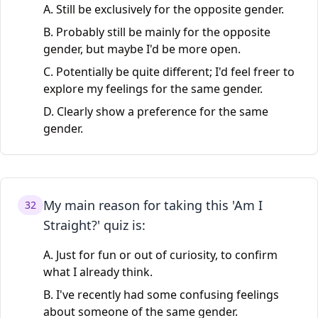
A
.
Still be exclusively for the opposite gender.
B
.
Probably still be mainly for the opposite
gender, but maybe I'd be more open.
C
.
Potentially be quite different; I'd feel freer to
explore my feelings for the same gender.
D
.
Clearly show a preference for the same
gender.
My main reason for taking this 'Am I
32
Straight?' quiz is:
A
.
Just for fun or out of curiosity, to confirm
what I already think.
B
.
I've recently had some confusing feelings
about someone of the same gender.