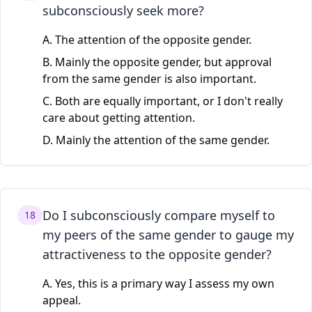
subconsciously seek more?
A
.
The attention of the opposite gender.
B
.
Mainly the opposite gender, but approval
from the same gender is also important.
C
.
Both are equally important, or I don't really
care about getting attention.
D
.
Mainly the attention of the same gender.
Do I subconsciously compare myself to
18
my peers of the same gender to gauge my
attractiveness to the opposite gender?
A
.
Yes, this is a primary way I assess my own
appeal.