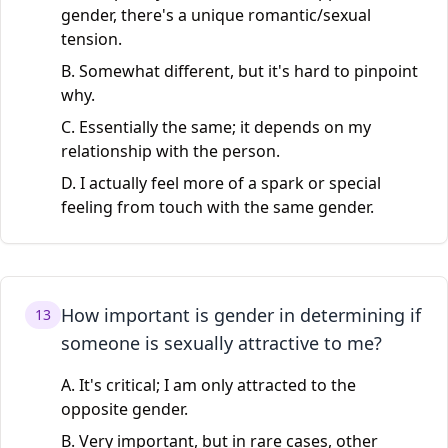
gender, there's a unique romantic/sexual
tension.
B
.
Somewhat different, but it's hard to pinpoint
why.
C
.
Essentially the same; it depends on my
relationship with the person.
D
.
I actually feel more of a spark or special
feeling from touch with the same gender.
How important is gender in determining if
13
someone is sexually attractive to me?
A
.
It's critical; I am only attracted to the
opposite gender.
B
.
Very important, but in rare cases, other