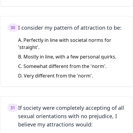
I consider my pattern of attraction to be:
30
A
.
Perfectly in line with societal norms for
'straight'.
B
.
Mostly in line, with a few personal quirks.
C
.
Somewhat different from the 'norm'.
D
.
Very different from the 'norm'.
If society were completely accepting of all
31
sexual orientations with no prejudice, I
believe my attractions would: