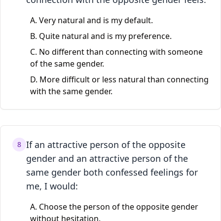
A
.
Very natural and is my default.
B
.
Quite natural and is my preference.
C
.
No different than connecting with someone
of the same gender.
D
.
More difficult or less natural than connecting
with the same gender.
If an attractive person of the opposite
8
gender and an attractive person of the
same gender both confessed feelings for
me, I would:
A
.
Choose the person of the opposite gender
without hesitation.