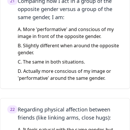
Comparing how I act in a group of the
21
opposite gender versus a group of the
same gender, I am:
A
.
More 'performative' and conscious of my
image in front of the opposite gender.
B
.
Slightly different when around the opposite
gender.
C
.
The same in both situations.
D
.
Actually more conscious of my image or
'performative' around the same gender.
Regarding physical affection between
22
friends (like linking arms, close hugs):
A
.
It feels natural with the same gender, but