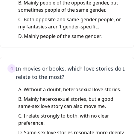
B
.
Mainly people of the opposite gender, but
sometimes people of the same gender.
C
.
Both opposite and same-gender people, or
my fantasies aren't gender-specific.
D
.
Mainly people of the same gender.
In movies or books, which love stories do I
4
relate to the most?
A
.
Without a doubt, heterosexual love stories.
B
.
Mainly heterosexual stories, but a good
same-sex love story can also move me.
C
.
I relate strongly to both, with no clear
preference.
D
.
Same-sex love stories resonate more deeply