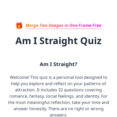
🎁
Merge Two Images in One Frame Free
Am I Straight Quiz
Am I Straight?
Welcome! This quiz is a personal tool designed to
help you explore and reflect on your patterns of
attraction. It includes 32 questions covering
romance, fantasy, social feelings, and identity. For
the most meaningful reflection, take your time and
answer honestly. There are no right or wrong
answers.