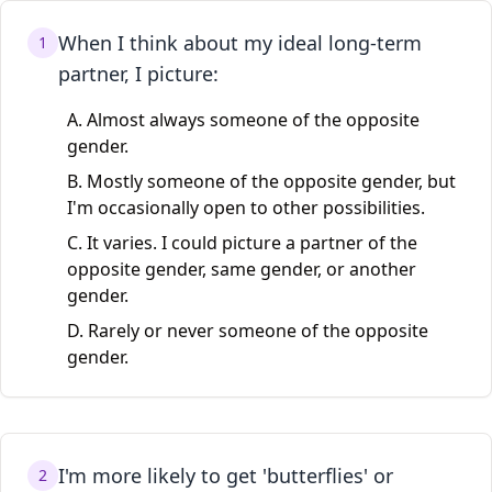
When I think about my ideal long-term
1
partner, I picture:
A
.
Almost always someone of the opposite
gender.
B
.
Mostly someone of the opposite gender, but
I'm occasionally open to other possibilities.
C
.
It varies. I could picture a partner of the
opposite gender, same gender, or another
gender.
D
.
Rarely or never someone of the opposite
gender.
I'm more likely to get 'butterflies' or
2