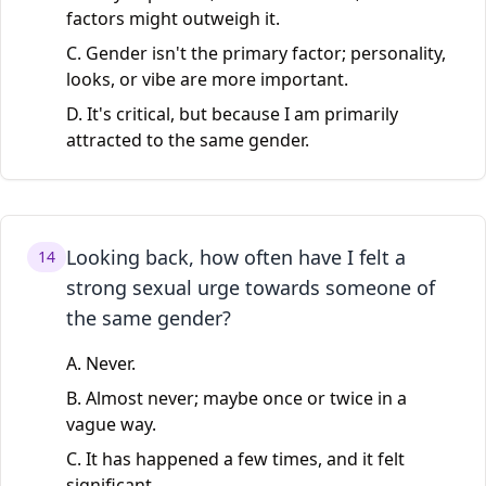
factors might outweigh it.
C
.
Gender isn't the primary factor; personality,
looks, or vibe are more important.
D
.
It's critical, but because I am primarily
attracted to the same gender.
Looking back, how often have I felt a
14
strong sexual urge towards someone of
the same gender?
A
.
Never.
B
.
Almost never; maybe once or twice in a
vague way.
C
.
It has happened a few times, and it felt
significant.