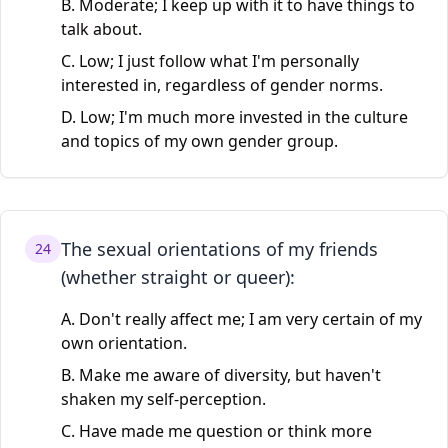
B
.
Moderate; I keep up with it to have things to
talk about.
C
.
Low; I just follow what I'm personally
interested in, regardless of gender norms.
D
.
Low; I'm much more invested in the culture
and topics of my own gender group.
The sexual orientations of my friends
24
(whether straight or queer):
A
.
Don't really affect me; I am very certain of my
own orientation.
B
.
Make me aware of diversity, but haven't
shaken my self-perception.
C
.
Have made me question or think more