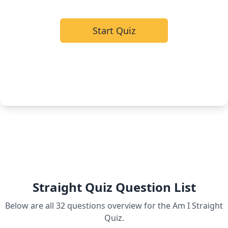
Start Quiz
Straight Quiz Question List
Below are all 32 questions overview for the Am I Straight
Quiz.