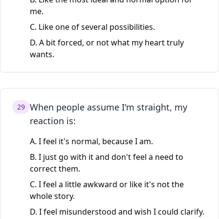
me.
C
.
Like one of several possibilities.
D
.
A bit forced, or not what my heart truly
wants.
When people assume I'm straight, my
29
reaction is:
A
.
I feel it's normal, because I am.
B
.
I just go with it and don't feel a need to
correct them.
C
.
I feel a little awkward or like it's not the
whole story.
D
.
I feel misunderstood and wish I could clarify.