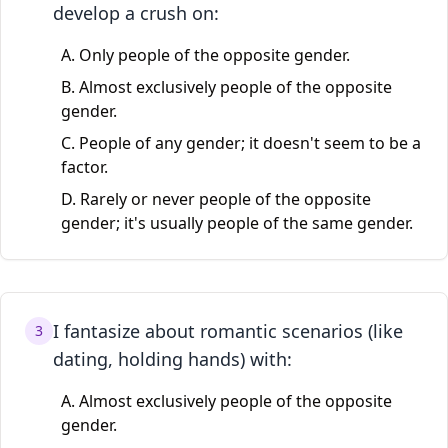
develop a crush on:
A
.
Only people of the opposite gender.
B
.
Almost exclusively people of the opposite
gender.
C
.
People of any gender; it doesn't seem to be a
factor.
D
.
Rarely or never people of the opposite
gender; it's usually people of the same gender.
I fantasize about romantic scenarios (like
3
dating, holding hands) with:
A
.
Almost exclusively people of the opposite
gender.