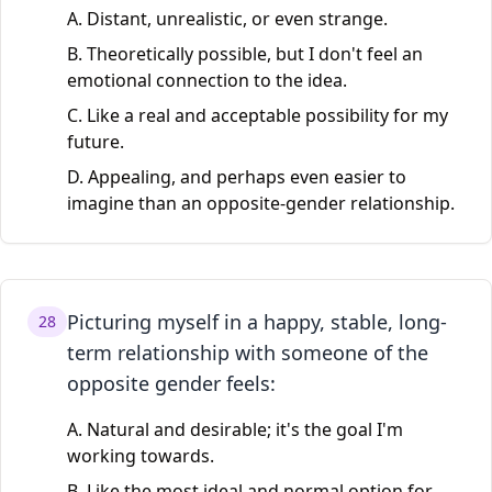
A
.
Distant, unrealistic, or even strange.
B
.
Theoretically possible, but I don't feel an
emotional connection to the idea.
C
.
Like a real and acceptable possibility for my
future.
D
.
Appealing, and perhaps even easier to
imagine than an opposite-gender relationship.
Picturing myself in a happy, stable, long-
28
term relationship with someone of the
opposite gender feels:
A
.
Natural and desirable; it's the goal I'm
working towards.
B
.
Like the most ideal and normal option for