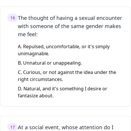
The thought of having a sexual encounter
16
with someone of the same gender makes
me feel:
A
.
Repulsed, uncomfortable, or it's simply
unimaginable.
B
.
Unnatural or unappealing.
C
.
Curious, or not against the idea under the
right circumstances.
D
.
Natural, and it's something I desire or
fantasize about.
At a social event, whose attention do I
17