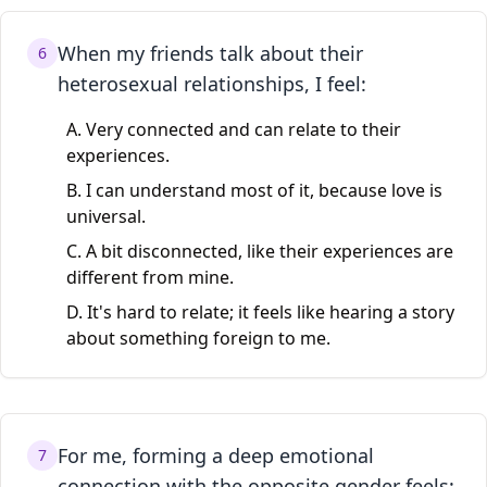
When my friends talk about their
6
heterosexual relationships, I feel:
A
.
Very connected and can relate to their
experiences.
B
.
I can understand most of it, because love is
universal.
C
.
A bit disconnected, like their experiences are
different from mine.
D
.
It's hard to relate; it feels like hearing a story
about something foreign to me.
For me, forming a deep emotional
7
connection with the opposite gender feels: