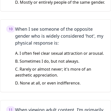
D
.
Mostly or entirely people of the same gender.
When I see someone of the opposite
10
gender who is widely considered 'hot', my
physical response is:
A
.
I often feel clear sexual attraction or arousal.
B
.
Sometimes I do, but not always.
C
.
Rarely or almost never; it's more of an
aesthetic appreciation.
D
.
None at all, or even indifference.
When viewing adult content, I'm primarily
11