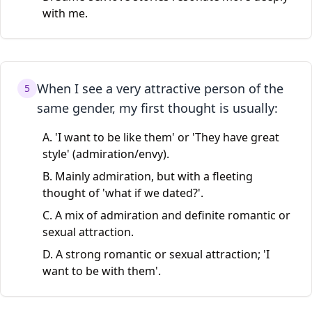
with me.
When I see a very attractive person of the
5
same gender, my first thought is usually:
A
.
'I want to be like them' or 'They have great
style' (admiration/envy).
B
.
Mainly admiration, but with a fleeting
thought of 'what if we dated?'.
C
.
A mix of admiration and definite romantic or
sexual attraction.
D
.
A strong romantic or sexual attraction; 'I
want to be with them'.