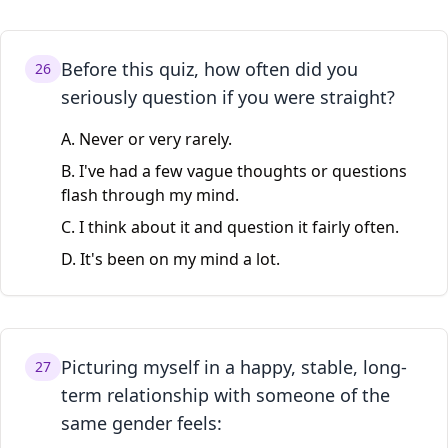
Before this quiz, how often did you
26
seriously question if you were straight?
A
.
Never or very rarely.
B
.
I've had a few vague thoughts or questions
flash through my mind.
C
.
I think about it and question it fairly often.
D
.
It's been on my mind a lot.
Picturing myself in a happy, stable, long-
27
term relationship with someone of the
same gender feels: