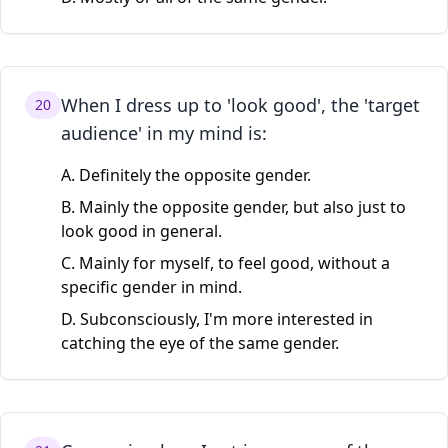
When I dress up to 'look good', the 'target
20
audience' in my mind is:
A
.
Definitely the opposite gender.
B
.
Mainly the opposite gender, but also just to
look good in general.
C
.
Mainly for myself, to feel good, without a
specific gender in mind.
D
.
Subconsciously, I'm more interested in
catching the eye of the same gender.