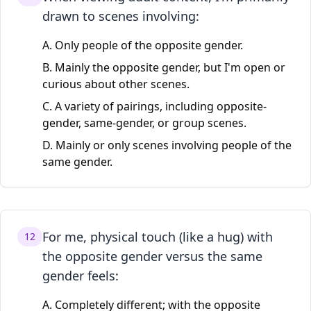
drawn to scenes involving:
A
.
Only people of the opposite gender.
B
.
Mainly the opposite gender, but I'm open or
curious about other scenes.
C
.
A variety of pairings, including opposite-
gender, same-gender, or group scenes.
D
.
Mainly or only scenes involving people of the
same gender.
For me, physical touch (like a hug) with
12
the opposite gender versus the same
gender feels:
A
.
Completely different; with the opposite