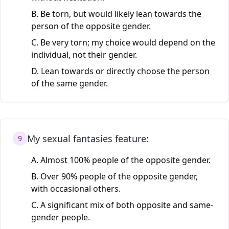
B
.
Be torn, but would likely lean towards the
person of the opposite gender.
C
.
Be very torn; my choice would depend on the
individual, not their gender.
D
.
Lean towards or directly choose the person
of the same gender.
My sexual fantasies feature:
9
A
.
Almost 100% people of the opposite gender.
B
.
Over 90% people of the opposite gender,
with occasional others.
C
.
A significant mix of both opposite and same-
gender people.